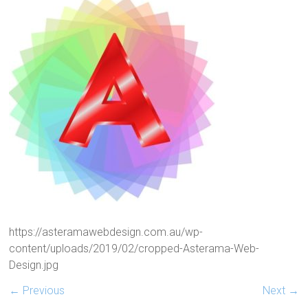
https://asteramawebdesign.com.au/wp-
content/uploads/2019/02/cropped-Asterama-Web-
Design.jpg
← Previous
Next →