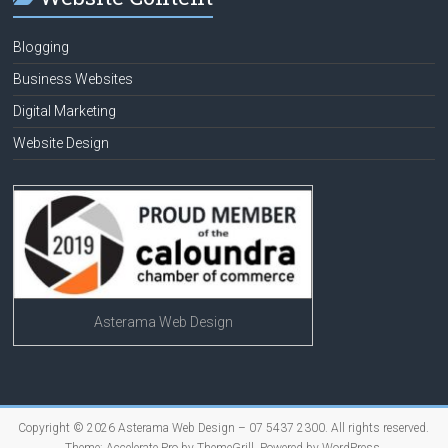
Blogging
Business Websites
Digital Marketing
Website Design
Asterama Web Design
Copyright © 2026
Asterama Web Design – 07 5437 2300
. All rights reserved.
Theme:
Accelerate Pro
by ThemeGrill. Powered by
WordPress
.