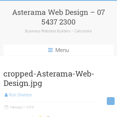
Skip
to
Asterama Web Design – 07
content
5437 2300
Business Websites Builders – Caloundra
Menu
cropped-Asterama-Web-
Design.jpg
Ron Sheldon
February 7, 2019