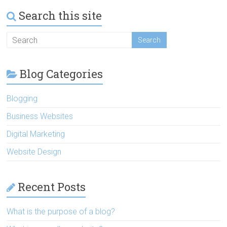
Search this site
Blog Categories
Blogging
Business Websites
Digital Marketing
Website Design
Recent Posts
What is the purpose of a blog?