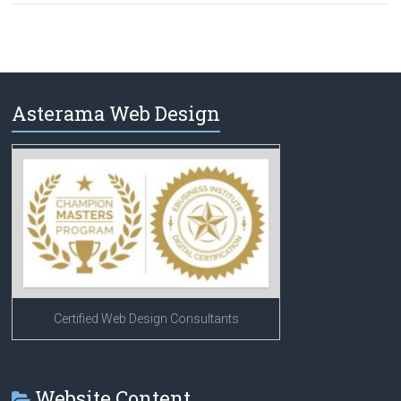
Asterama Web Design
Certified Web Design Consultants
Website Content