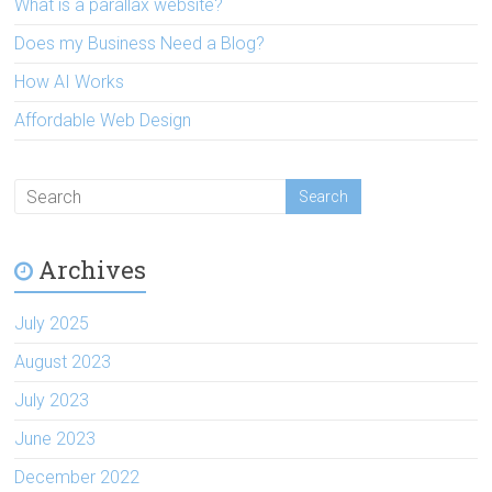
What is a parallax website?
Does my Business Need a Blog?
How AI Works
Affordable Web Design
Archives
July 2025
August 2023
July 2023
June 2023
December 2022