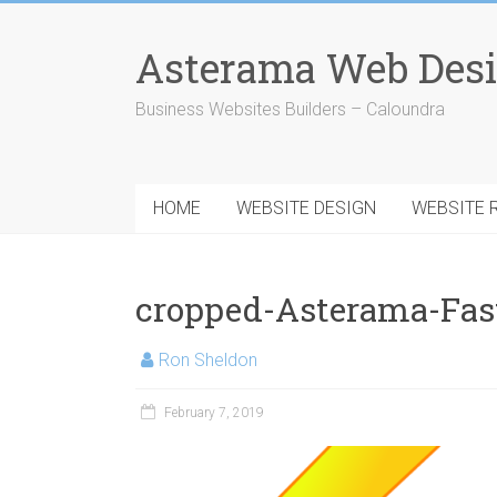
Skip
to
Asterama Web Desi
content
Business Websites Builders – Caloundra
HOME
WEBSITE DESIGN
WEBSITE 
cropped-Asterama-Fas
Ron Sheldon
February 7, 2019