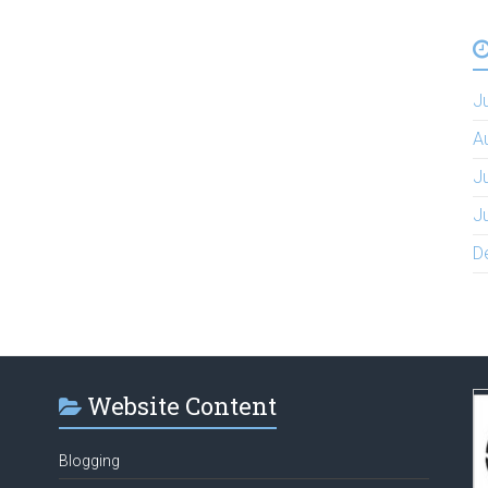
J
A
J
J
D
Website Content
Blogging