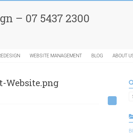
gn – 07 5437 2300
REDESIGN
WEBSITE MANAGEMENT
BLOG
ABOUT U
t-Website.png
B