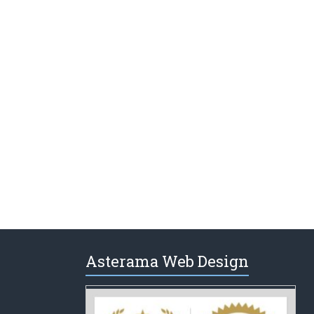
Asterama Web Design