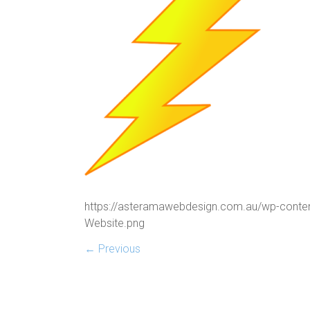
https://asteramawebdesign.com.au/wp-conte
Website.png
← Previous