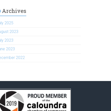
Archives
uly 2025
ugust 2023
uly 2023
une 2023
ecember 2022