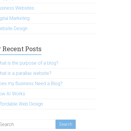
usiness Websites
gital Marketing
ebsite Design
Recent Posts
hat is the purpose of a blog?
hat is a parallax website?
oes my Business Need a Blog?
ow AI Works
ffordable Web Design