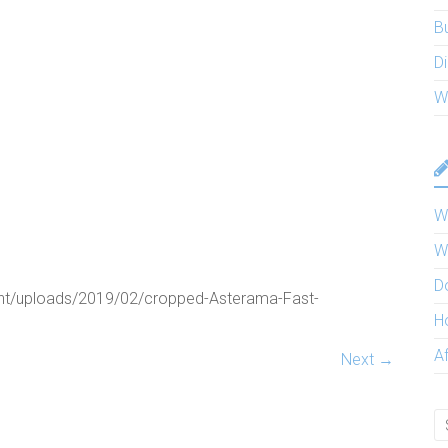
B
Di
W
W
W
D
nt/uploads/2019/02/cropped-Asterama-Fast-
H
A
Next →