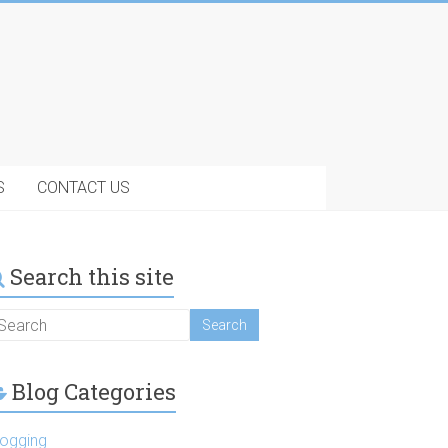
S
CONTACT US
Search this site
Blog Categories
logging