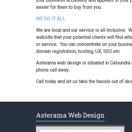
your business accurately and appeals to your p
easier for them to buy from you.
WE DO IT ALL
We are local and our service is all-inclusive. W
website that your potential clients will find wh
or service. You can concentrate on your busin
domain registration, hosting, UX, SEO etc
Asterama web design is situated in Caloundra 
phone call away.
Call today and let us take the hassle out of de
Asterama Web Design