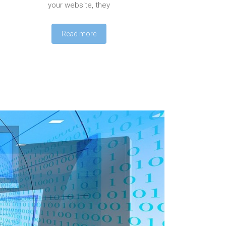
your website, they
Read more