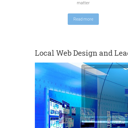
matter
Read more
Local Web Design and Lea