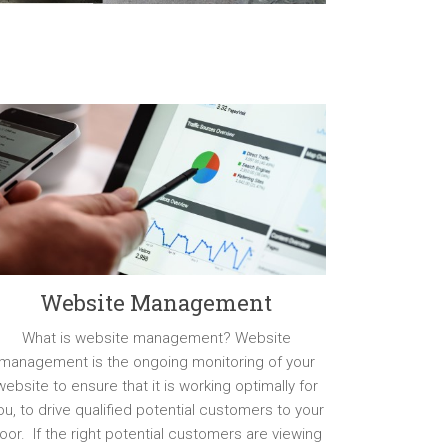
Website Management
What is website management? Website
management is the ongoing monitoring of your
website to ensure that it is working optimally for
ou, to drive qualified potential customers to your
oor. If the right potential customers are viewing