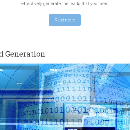
effectively generate the leads that you need
Read more
d Generation