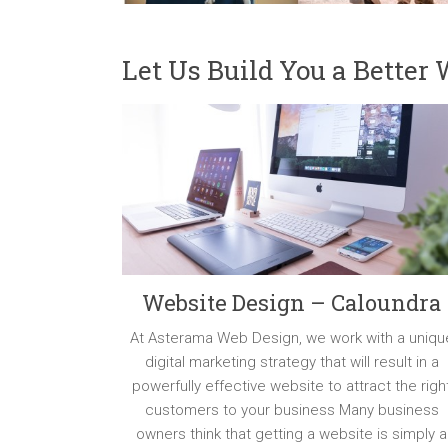
Let Us Build You a Better 
Website Design – Caloundra
At Asterama Web Design, we work with a uniqu
digital marketing strategy that will result in a
powerfully effective website to attract the righ
customers to your business Many business
owners think that getting a website is simply a