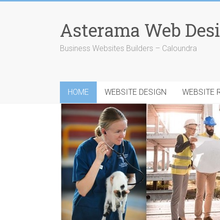
Skip
to
Asterama Web Desi
content
Business Websites Builders – Caloundra
HOME
WEBSITE DESIGN
WEBSITE 