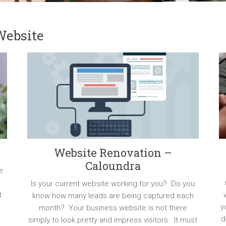
Website
Website Renovation –
Caloundra
e
Is your current website working for you? Do you
t
know how many leads are being captured each
y
month? Your business website is not there
d
simply to look pretty and impress visitors. It must