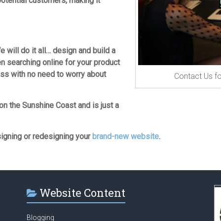
otential customers, making it
e will do it all… design and build a
en searching online for your product
ess with no need to worry about
Contact Us fo
on the Sunshine Coast and is just a
signing or redesigning your
brand-new website
.
Website Content
Blogging