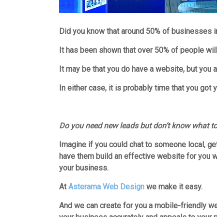
Did you know that around 50% of businesses in
It has been shown that over 50% of people will 
It may be that you do have a website, but you a
In either case, it is probably time that you got
Do you need new leads but don’t know what t
Imagine if you could chat to someone local, g
have them build an effective website for you wh
you
r business.
At
Asterama Web Design
we make it easy.
And we can create for you a mobile-friendly w