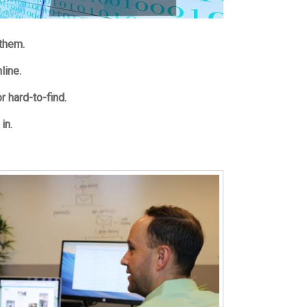
 them.
nline.
r hard-to-find.
in.