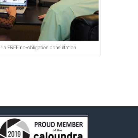
r a FREE no-obligation consultation