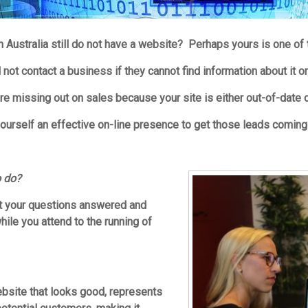
 Australia still do not have a website? Perhaps yours is one of
not contact a business if they cannot find information about it o
re missing out on sales because your site is either out-of-date o
 yourself an effective on-line presence to get those leads coming 
o do?
et your questions answered and
ile you attend to the running of
ebsite that looks good, represents