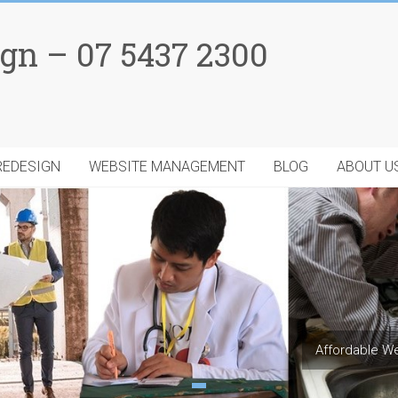
gn – 07 5437 2300
REDESIGN
WEBSITE MANAGEMENT
BLOG
ABOUT U
Affordable We