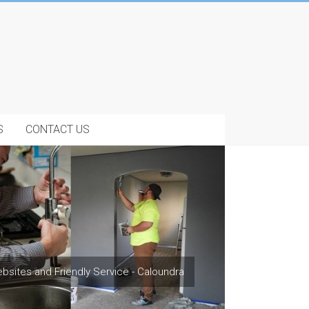
S
CONTACT US
bsites and Friendly Service - Caloundra