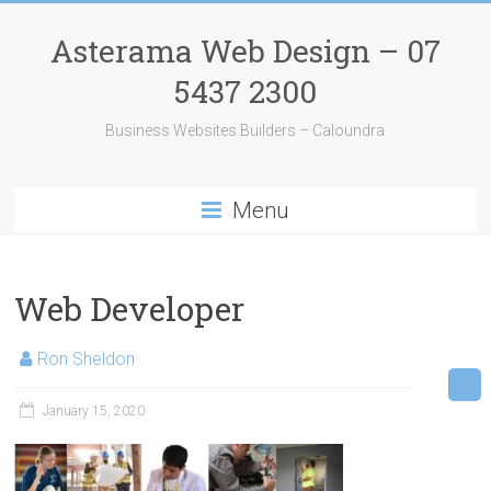
Skip
to
Asterama Web Design – 07
content
5437 2300
Business Websites Builders – Caloundra
Menu
Web Developer
Ron Sheldon
January 15, 2020