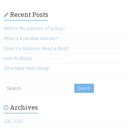
Recent Posts
What is the purpose of a blog?
What is a parallax website?
Does my Business Need a Blog?
How AI Works
Affordable Web Design
Archives
July 2025