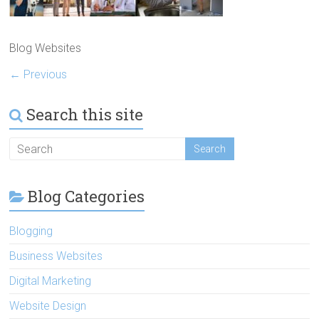
Blog Websites
← Previous
Search this site
Blog Categories
Blogging
Business Websites
Digital Marketing
Website Design