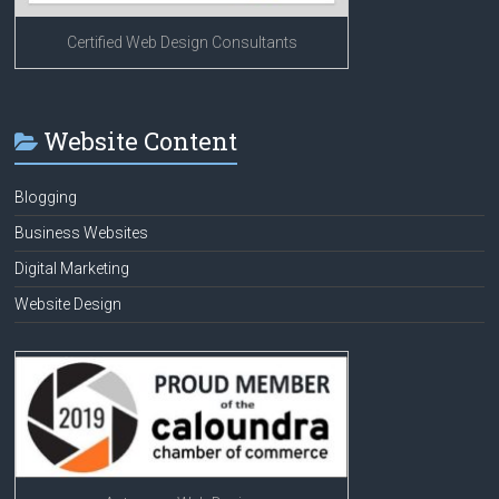
Certified Web Design Consultants
Website Content
Blogging
Business Websites
Digital Marketing
Website Design