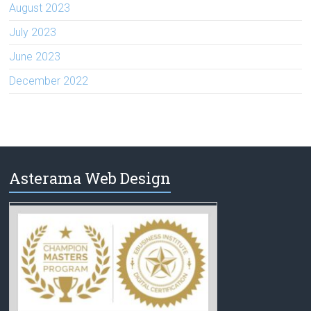
August 2023
July 2023
June 2023
December 2022
Asterama Web Design