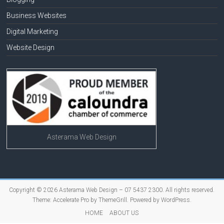
Business Websites
Digital Marketing
Website Design
Asterama Web Design
Copyright © 2026
Asterama Web Design – 07 5437 2300
. All rights reserved.
Theme:
Accelerate Pro
by ThemeGrill. Powered by
WordPress
.
HOME
ABOUT US