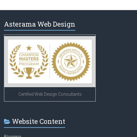
Asterama Web Design
Certified Web Design Consultants
Website Content
Blogging