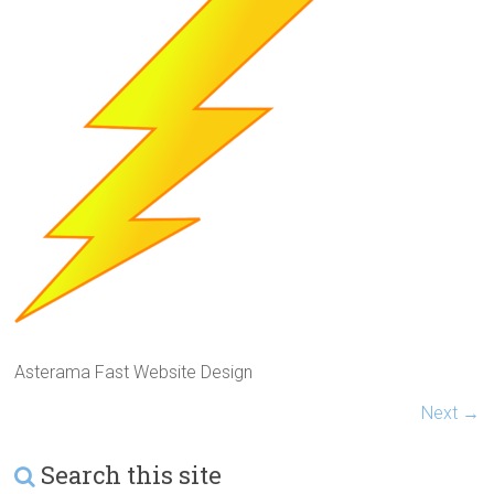
Asterama Fast Website Design
Next →
Search this site