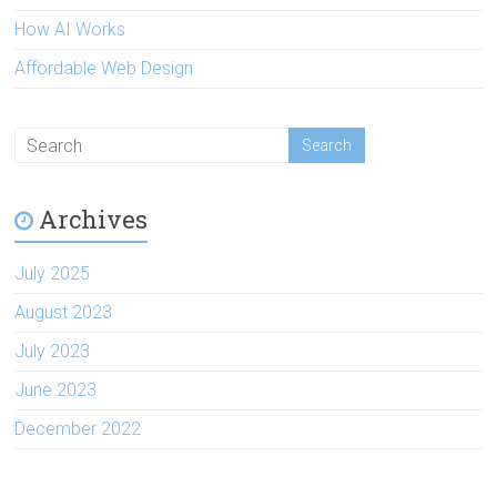
How AI Works
Affordable Web Design
Archives
July 2025
August 2023
July 2023
June 2023
December 2022