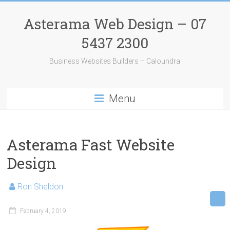
Skip
to
Asterama Web Design – 07
content
5437 2300
Business Websites Builders – Caloundra
Menu
Asterama Fast Website
Design
Ron Sheldon
February 4, 2019