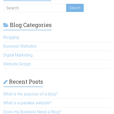
Blog Categories
Blogging
Business Websites
Digital Marketing
Website Design
Recent Posts
What is the purpose of a blog?
What is a parallax website?
Does my Business Need a Blog?